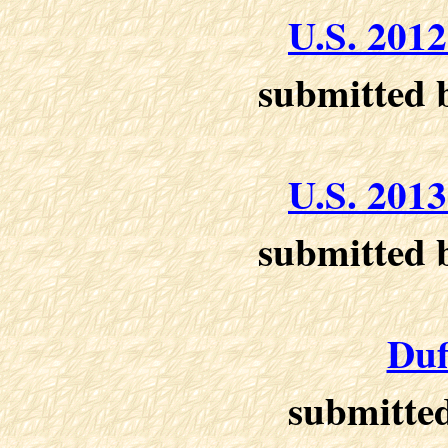
U.S. 2012
submitted
b
U.S. 2013
submitted
b
Duf
submitte