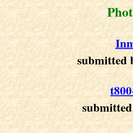
Phot
Inm
submitted
t800
submitted