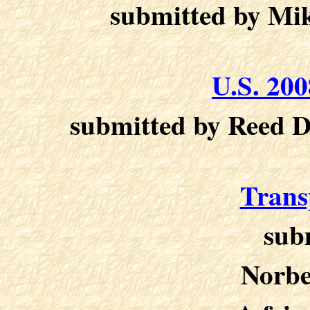
submitted
by Mik
U.S. 200
submitted
by Reed D
Trans
sub
Norbe