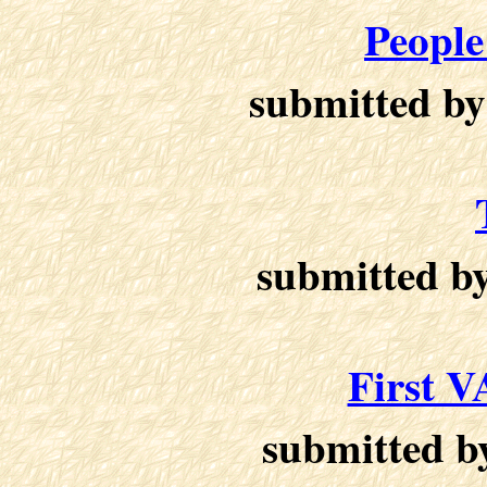
People
submitted
by
submitted
b
First 
submitted
by