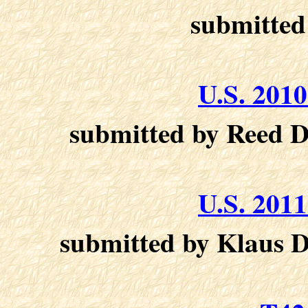
submitted
U.S. 2010
submitted
by Reed D
U.S. 2011
submitted
by Klaus 