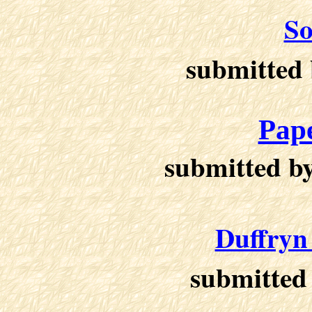
So
submitted
Pap
submitted
by
Duffryn
submitted