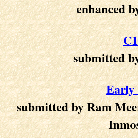
enhanced
by
C1
submitted
by
Early
submitted
by Ram
Mee
Inmo