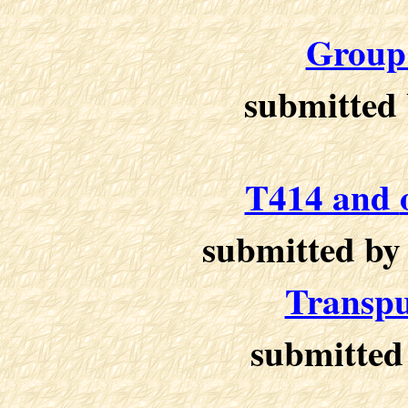
Group
submitted
T414 and
submitted
by
Transpu
submitted