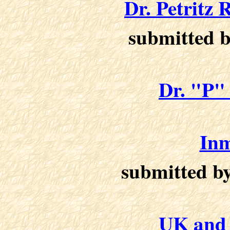
Dr. Petritz 
submitted
b
Dr. "P
Inm
submitted
by
UK and 