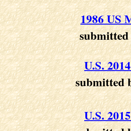
1986 US 
submitted
U.S. 2014
submitted
b
U.S. 2015