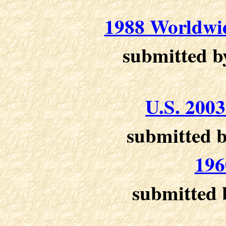
1988 Worldwid
submitted
b
U.S. 2003
submitted
b
196
submitted