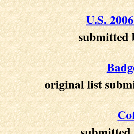
U.S. 2006
submitted
Badg
original
list submi
Co
submitted