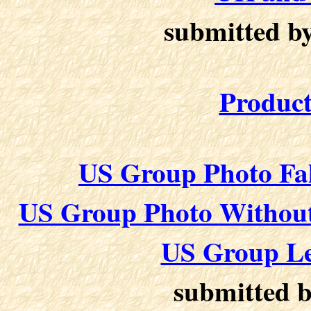
submitted
by
Product
US Group Photo Fal
US Group Photo
Withou
US Group Lef
submitted
b