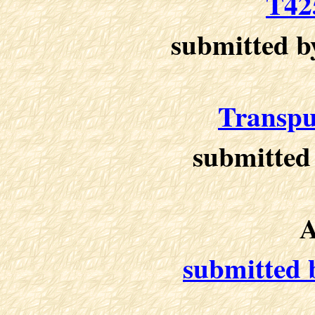
T42
submitted
b
Transpu
submitted
A
submitted