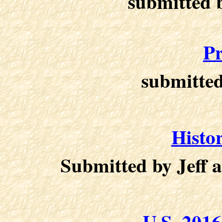
submitted
b
Pr
submitte
Histor
Submitted by Jeff 
U.S. 201
6