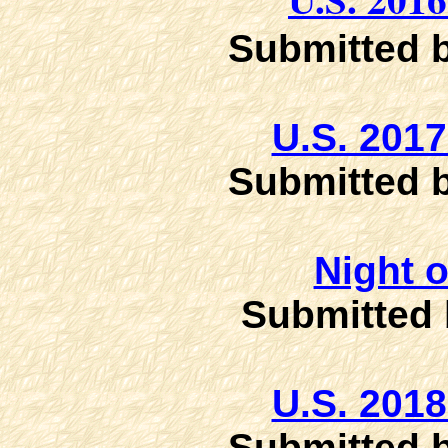
Submitted 
U.S. 2017
Submitted 
Night o
Submitted
U.S. 2018
Submitted 