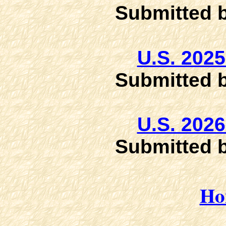
Submitted 
U.S. 2025
Submitted 
U.S. 2026
Submitted 
Ho