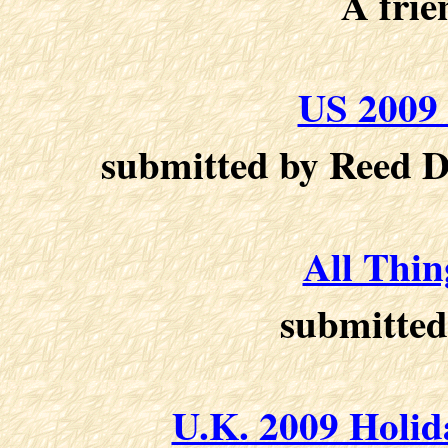
A frie
US 2009 
submitted
by Reed D
All Thin
submitted
U.K. 2009 Holid