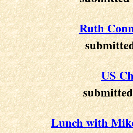
Ruth Conn
submitte
US Ch
submitted
Lunch with Mik