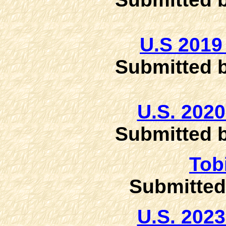
U.S 2019
Submitted 
U.S. 2020
Submitted 
Tob
Submitted
U.S. 2023