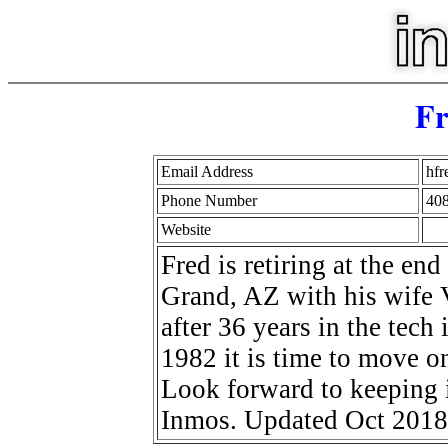
Fr
Email Address
hf
Phone Number
40
Website
Fred is retiring at the en
Grand, AZ with his wife Vi
after 36 years in the tech 
1982 it is time to move on
Look forward to keeping i
Inmos. Updated Oct 2018