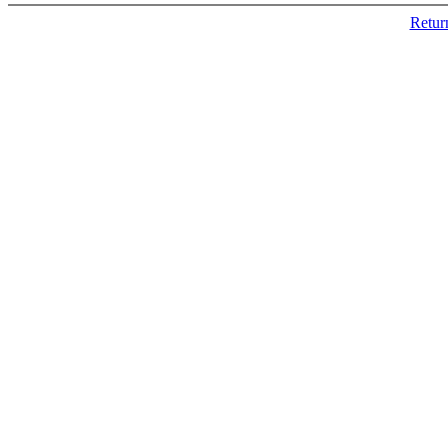
Retur