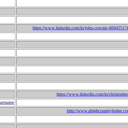
https://www.linkedin.com/in/john-cownie-6694551?t
https://www.linkedin.com/in/christophe
armaine
http://www.ahighcountrylodge.c