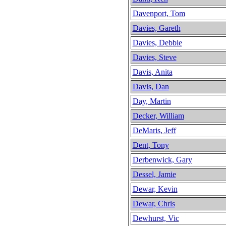
Davenport, Tom
Davies, Gareth
Davies, Debbie
Davies, Steve
Davis, Anita
Davis, Dan
Day, Martin
Decker, William
DeMaris, Jeff
Dent, Tony
Derbenwick, Gary
Dessel, Jamie
Dewar, Kevin
Dewar, Chris
Dewhurst, Vic