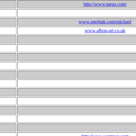
http://www.taeus.com/
www.agerbak.com/michael
www.albon-art.co.uk