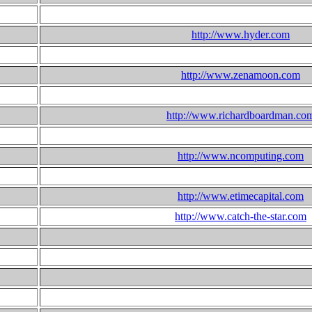
http://www.hyder.com
http://www.zenamoon.com
http://www.richardboardman.co
http://www.ncomputing.com
http://www.etimecapital.com
http://www.catch-the-star.com