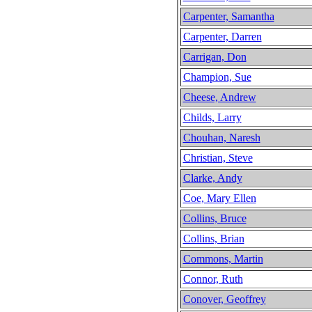
Carpenter, Samantha
Carpenter, Darren
Carrigan, Don
Champion, Sue
Cheese, Andrew
Childs, Larry
Chouhan, Naresh
Christian, Steve
Clarke, Andy
Coe, Mary Ellen
Collins, Bruce
Collins, Brian
Commons, Martin
Connor, Ruth
Conover, Geoffrey