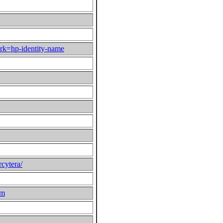
rk=hp-identity-name
rcytera/
om