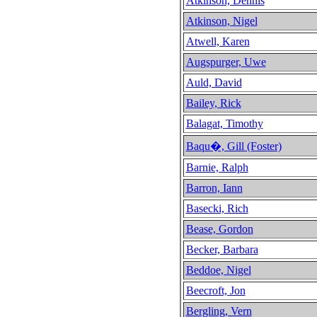
Atkinson, Dennis
Atkinson, Nigel
Atwell, Karen
Augspurger, Uwe
Auld, David
Bailey, Rick
Balagat, Timothy
Baqu�, Gill (Foster)
Barnie, Ralph
Barron, Iann
Basecki, Rich
Bease, Gordon
Becker, Barbara
Beddoe, Nigel
Beecroft, Jon
Bergling, Vern