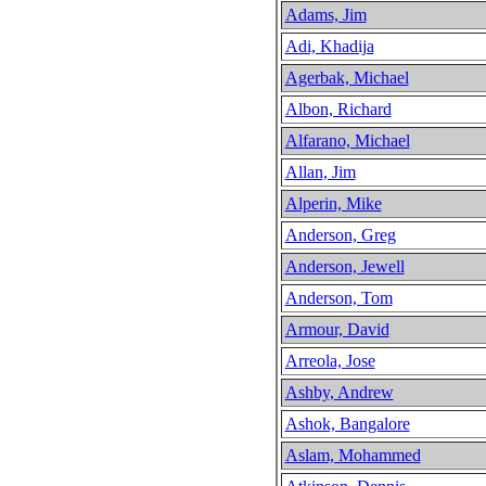
Adams, Jim
Adi, Khadija
Agerbak, Michael
Albon, Richard
Alfarano, Michael
Allan, Jim
Alperin, Mike
Anderson, Greg
Anderson, Jewell
Anderson, Tom
Armour, David
Arreola, Jose
Ashby, Andrew
Ashok, Bangalore
Aslam, Mohammed