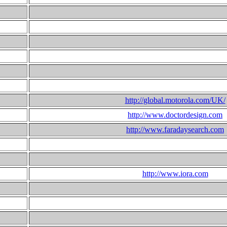
http://global.motorola.com/UK/
http://www.doctordesign.com
http://www.faradaysearch.com
http://www.iora.com