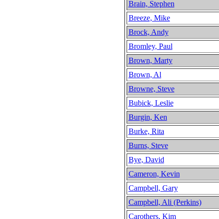
Brain, Stephen
Breeze, Mike
Brock, Andy
Bromley, Paul
Brown, Marty
Brown, Al
Browne, Steve
Bubick, Leslie
Burgin, Ken
Burke, Rita
Burns, Steve
Bye, David
Cameron, Kevin
Campbell, Gary
Campbell, Ali (Perkins)
Carothers, Kim