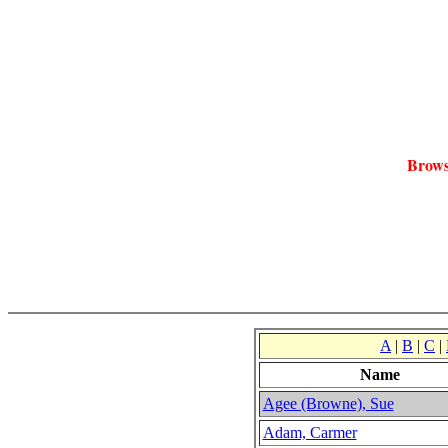
Brows
A
|
B
|
C
|
Name
Agee (Browne), Sue
Adam, Carmer