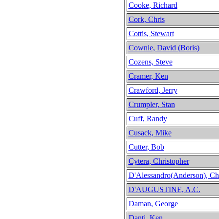
Cooke, Richard
Cork, Chris
Cottis, Stewart
Cownie, David (Boris)
Cozens, Steve
Cramer, Ken
Crawford, Jerry
Crumpler, Stan
Cuff, Randy
Cusack, Mike
Cutter, Bob
Cytera, Christopher
D'Alessandro(Anderson), Ch
D'AUGUSTINE, A.C.
Daman, George
Danti, Ken