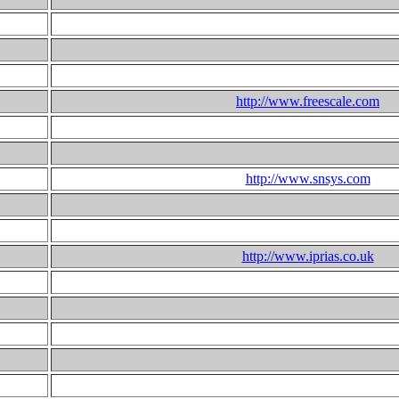
http://www.freescale.com
http://www.snsys.com
http://www.iprias.co.uk