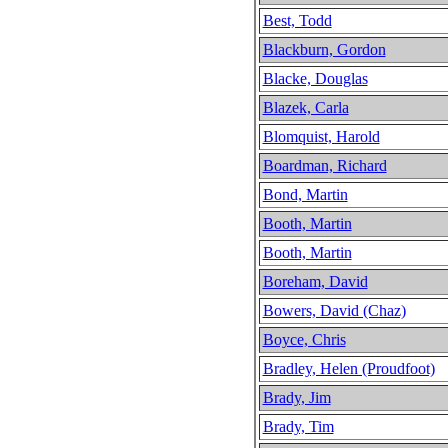
Best, Todd
Blackburn, Gordon
Blacke, Douglas
Blazek, Carla
Blomquist, Harold
Boardman, Richard
Bond, Martin
Booth, Martin
Booth, Martin
Boreham, David
Bowers, David (Chaz)
Boyce, Chris
Bradley, Helen (Proudfoot)
Brady, Jim
Brady, Tim