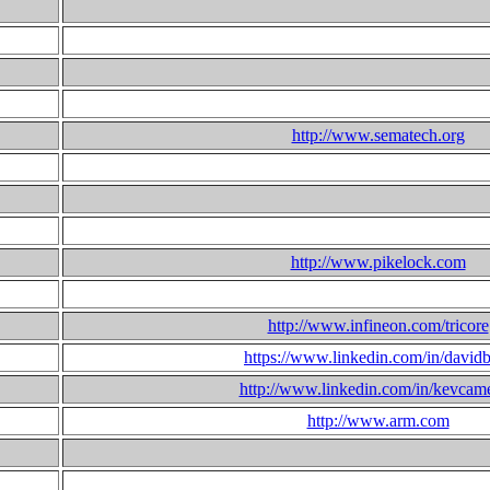
http://www.sematech.org
http://www.pikelock.com
http://www.infineon.com/tricore
https://www.linkedin.com/in/david
http://www.linkedin.com/in/kevcam
http://www.arm.com