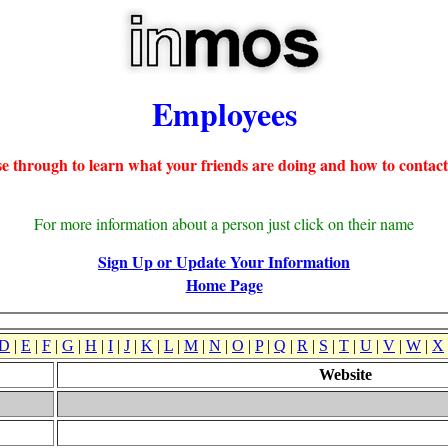
Employees
e through to learn what your friends are doing and how to contact
For more information about a person just click on their name
Sign Up or Update Your Information
Home Page
D
|
E
|
F
|
G
|
H
|
I
|
J
|
K
|
L
|
M
|
N
|
O
|
P
|
Q
|
R
|
S
|
T
|
U
|
V
|
W
|
X
Website