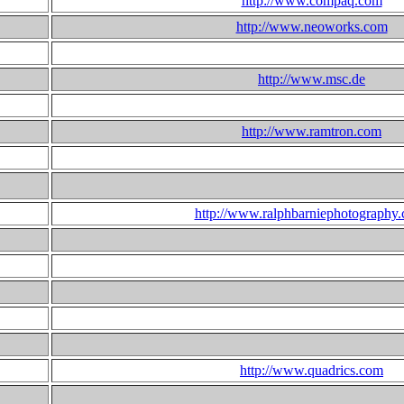
http://www.compaq.com
http://www.neoworks.com
http://www.msc.de
http://www.ramtron.com
http://www.ralphbarniephotography
http://www.quadrics.com