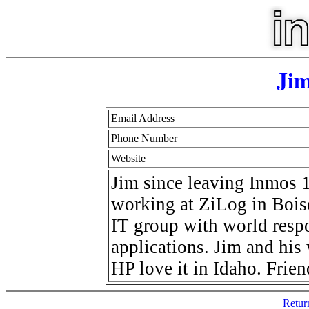
Jim
Email Address
Phone Number
Website
Jim since leaving Inmos 
working at ZiLog in Boise
IT group with world respo
applications. Jim and hi
HP love it in Idaho. Frie
Retur